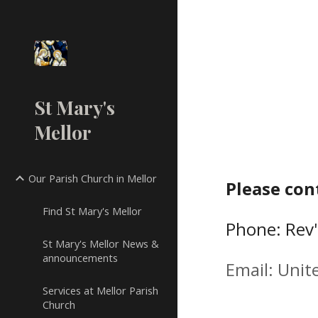
Sk
St Mary's
Mellor
Our Parish Church in Mellor
Please con
Find St Mary's Mellor
Phone:
Rev
St Mary's Mellor News &
announcements
Email:
Unit
Services at Mellor Parish
Church