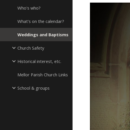
Who's who?
What's on the calendar?
Weddings and Baptisms
Church Safety
Historical interest, etc.
Mellor Parish Church Links
School & groups