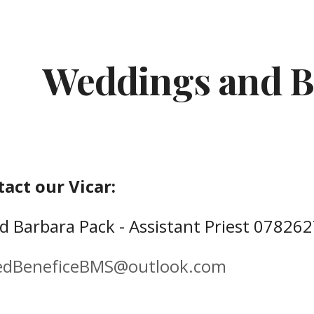
ip to main content
Skip to navigat
Weddings and B
tact our
Vicar:
'd
Barbara Pack - Assistant Priest
07826
edBeneficeBMS@outlook.com