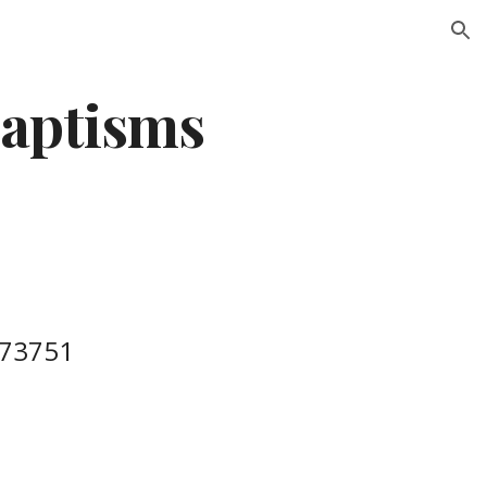
ion
aptisms
273751