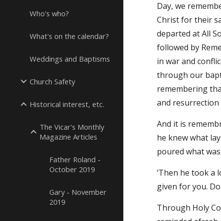
Day, we remember
Who's who?
Christ for their 
departed at All S
What's on the calendar?
followed by Reme
Weddings and Baptisms
in war and confli
through our bapti
Church Safety
remembering that
and resurrection 
Historical interest, etc.
And it is remembr
The Vicar's Monthly
Magazine Articles
he knew what lay
poured what was 
Father Roland -
October 2019
‘Then he took a l
given for you. Do
Gary - November
2019
Through Holy Comm