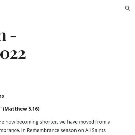
ion
 - 
2022
ns 
” (Matthew 5.16) 
are now becoming shorter, we have moved from a 
embrance. In Remembrance season on All Saints 