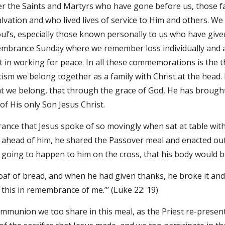
 the Saints and Martyrs who have gone before us, those fa
salvation and who lived lives of service to Him and others. We
oul’s, especially those known personally to us who have given 
mbrance Sunday where we remember loss individually and as a
ct in working for peace. In all these commemorations is the th
sm we belong together as a family with Christ at the head. 
 we belong, that through the grace of God, He has brought 
of His only Son Jesus Christ.
ance that Jesus spoke of so movingly when sat at table with 
 ahead of him, he shared the Passover meal and enacted ou
going to happen to him on the cross, that his body would b
oaf of bread, and when he had given thanks, he broke it and g
 this in remembrance of me.”’ (Luke 22: 19)
union we too share in this meal, as the Priest re-presents