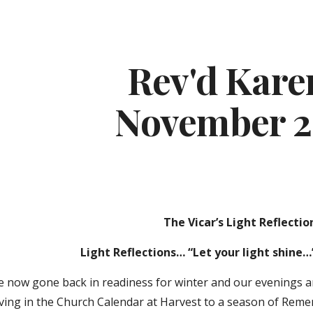
ip to main content
Skip to navigat
Rev'd Karen
November 
The Vicar’s Light Reflectio
Light Reflections… “Let your light shine…
ve now gone back in readiness for winter and our evenings 
ving in the Church Calendar at Harvest to a season of Rem