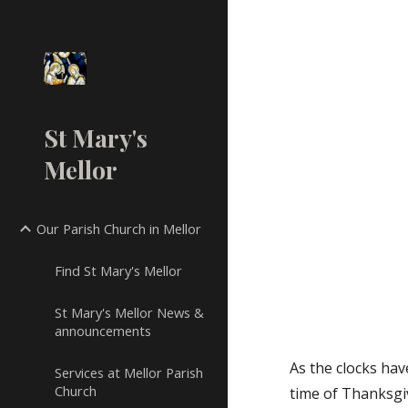
Sk
St Mary's
Mellor
Our Parish Church in Mellor
Find St Mary's Mellor
St Mary's Mellor News &
announcements
As the clocks ha
Services at Mellor Parish
Church
time of Thanksgi