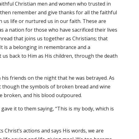
ithful Christian men and women who trusted in 
 then remember and give thanks for all the faithful 
us life or nurtured us in our faith. These are 
 nation for those who have sacrificed their lives 
read that joins us together as Christians; that 
It is a belonging in remembrance and a 
us back to Him as His children, through the death 
his friends on the night that he was betrayed. As 
t though the symbols of broken bread and wine 
e broken, and his blood outpoured.
ave it to them saying, “This is my body, which is 
 Christ’s actions and says His words, we are 