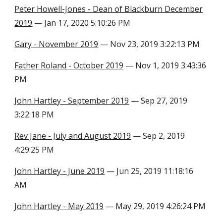
Peter Howell-Jones - Dean of Blackburn December
2019
— Jan 17, 2020 5:10:26 PM
Gary - November 2019
— Nov 23, 2019 3:22:13 PM
Father Roland - October 2019
— Nov 1, 2019 3:43:36
PM
John Hartley - September 2019
— Sep 27, 2019
3:22:18 PM
Rev Jane - July and August 2019
— Sep 2, 2019
4:29:25 PM
John Hartley - June 2019
— Jun 25, 2019 11:18:16
AM
John Hartley - May 2019
— May 29, 2019 4:26:24 PM