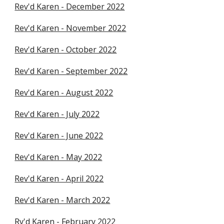
Rev'd Karen - December 2022
Rev'd Karen - November 2022
Rev'd Karen - October 2022
Rev'd Karen - September 2022
Rev'd Karen - August 2022
Rev'd Karen - July 2022
Rev'd Karen - June 2022
Rev'd Karen - May 2022
Rev'd Karen - April 2022
Rev'd Karen - March 2022
Rv'd Karen - February 2022