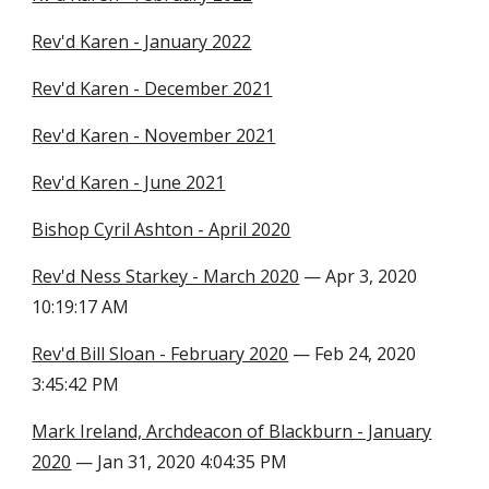
Rev'd Karen - January 2022
Rev'd Karen - December 2021
Rev'd Karen - November 2021
Rev'd Karen - June 2021
Bishop Cyril Ashton - April 2020
Rev'd Ness Starkey - March 2020
— Apr 3, 2020
10:19:17 AM
Rev'd Bill Sloan - February 2020
— Feb 24, 2020
3:45:42 PM
Mark Ireland, Archdeacon of Blackburn - January
2020
— Jan 31, 2020 4:04:35 PM