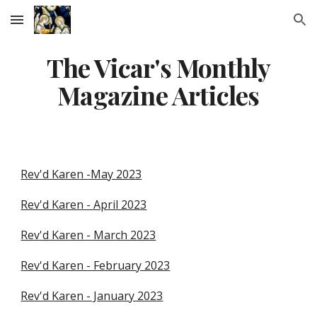
Skip to main content
Skip to navigation
The Vicar's Monthly
Magazine Articles
Rev'd Karen -May 2023
Rev'd Karen - April 2023
Rev'd Karen - March 2023
Rev'd Karen - February 2023
Rev'd Karen - January 2023