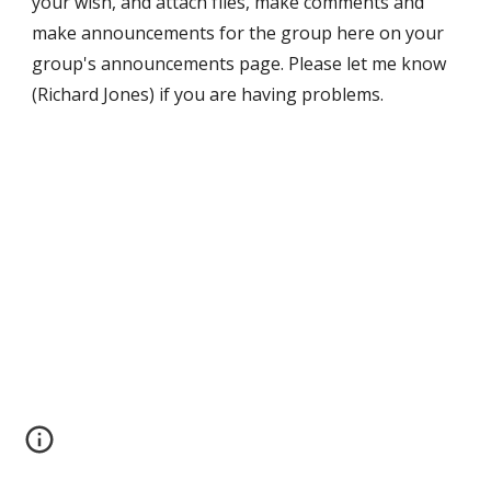
your wish, and attach files, make comments and 
make announcements for the group here on your 
group's announcements page. Please let me know 
(Richard Jones) if you are having problems.