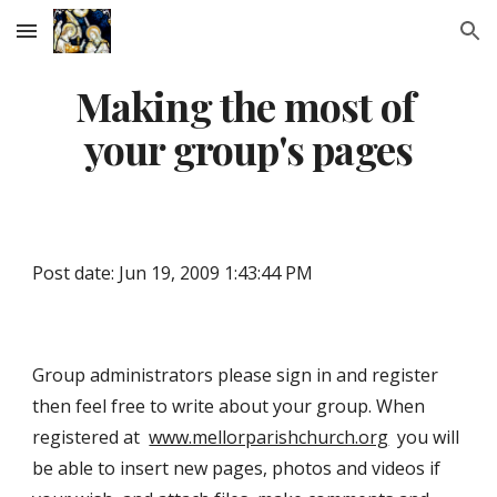
Skip to main content
Skip to navigation
Making the most of 
your group's pages
Post date: Jun 19, 2009 1:43:44 PM
Group administrators please sign in and register 
then feel free to write about your group. When 
registered at  
www.mellorparishchurch.org
  you will 
be able to insert new pages, photos and videos if 