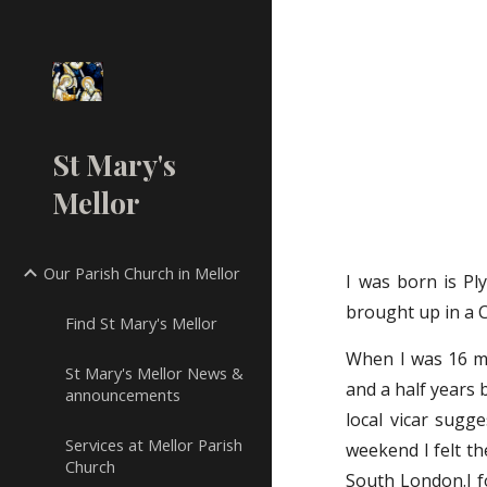
Sk
St Mary's
Mellor
Our Parish Church in Mellor
I was born is Pl
brought up in a 
Find St Mary's Mellor
When I was 16 my
St Mary's Mellor News &
and a half years 
announcements
local vicar sugg
Services at Mellor Parish
weekend I felt th
Church
South London.I fo