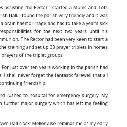
s assisting the Rector I started a Mums and Tots
sh Hall. I found the parish very friendly and it was
 a brain haemorrhage and had to take a year’s sick
sponsibilities for the next two years until his
ommunion. The Rector had been very keen to start a
the training and set up 33 prayer triplets in homes
prayers of the triplet groups.
 For just over ten years working in the parish had
 shall never forget the fantastic farewell that all
continuing friendship.
and rushed to hospital for emergency surgery. My
th further major surgery which has left me feeling
 Town Hall clock! Mellor also reminds me of my early