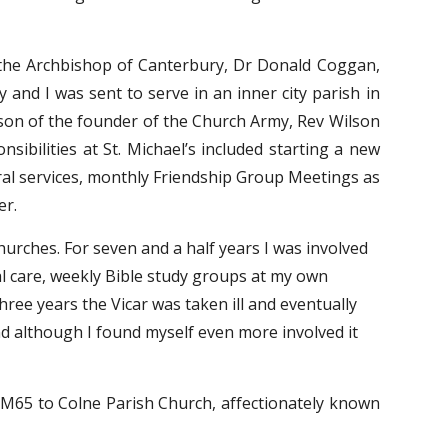
the Archbishop of Canterbury, Dr Donald Coggan,
nd I was sent to serve in an inner city parish in
dson of the founder of the Church Army, Rev Wilson
ibilities at St. Michael’s included starting a new
ral services, monthly Friendship Group Meetings as
er.
urches. For seven and a half years I was involved 
al care, weekly Bible study groups at my own 
hree years the Vicar was taken ill and eventually 
d although I found myself even more involved it 
 M65 to Colne Parish Church, affectionately known