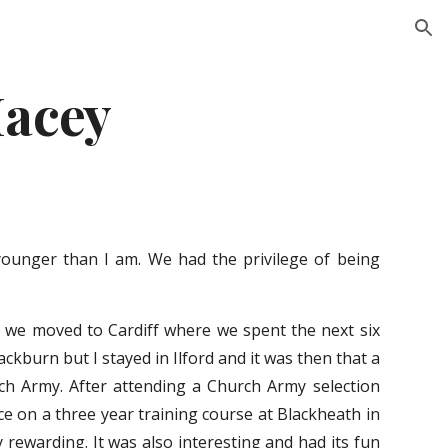
ion
Macey
younger than I am. We had the privilege of being
y we moved to Cardiff where we spent the next six
ckburn but I stayed in Ilford and it was then that a
rch Army. After attending a Church Army selection
ce on a three year training course at Blackheath in
 rewarding. It was also interesting and had its fun