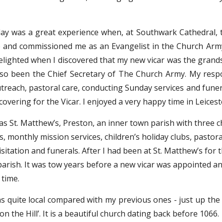
ay was a great experience when, at Southwark Cathedral, 
 and commissioned me as an Evangelist in the Church Army a
 delighted when I discovered that my new vicar was the gran
lso been the Chief Secretary of The Church Army. My respons
utreach, pastoral care, conducting Sunday services and fune
covering for the Vicar. I enjoyed a very happy time in Leicest
s St. Matthew’s, Preston, an inner town parish with three ch
s, monthly mission services, children’s holiday clubs, pastor
sitation and funerals. After I had been at St. Matthew’s for t
parish. It was tow years before a new vicar was appointed an
 time.
 quite local compared with my previous ones - just up the
n the Hill’. It is a beautiful church dating back before 1066.