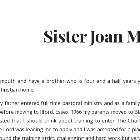
ip to main content
Skip to navigat
Sister Joan 
ymouth and have a brother who is four and a half years 
Christian home.
 father entered full time pastoral ministry and as a famil
before moving to Ilford, Essex. 1966 my parents moved to Bla
ested that I should think about training to enter The Chu
e Lord was leading me to apply and I was accepted for a pla
und the training strict, challenging and hard work but very