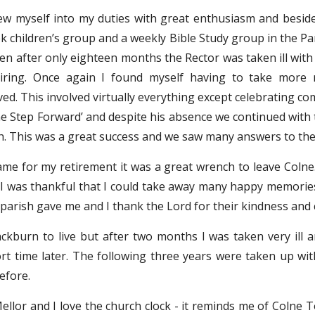
ew myself into my duties with great enthusiasm and beside
 children’s group and a weekly Bible Study group in the Pari
en after only eighteen months the Rector was taken ill with
tiring. Once again I found myself having to take more re
ed. This involved virtually everything except celebrating c
ne Step Forward’ and despite his absence we continued with 
sh. This was a great success and we saw many answers to the 
me for my retirement it was a great wrench to leave Colne.
I was thankful that I could take away many happy memories. I
 parish gave me and I thank the Lord for their kindness and 
kburn to live but after two months I was taken very ill 
ort time later. The following three years were taken up wi
before.
 Mellor and I love the church clock - it reminds me of Colne