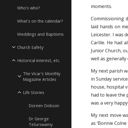
moments.
Who's who?
Commissioning d
What's on the calendar?
laid hands on me
Weddings and Baptisms
Leicester. I was
Carlile. He had a
Church Safety
Junior Church, o
well as generally 
Historical interest, etc.
My next parish wa
The Vicar's Monthly
in Sunday service
Magazine Articles
house, hospital vi
Life Stories
had to leave the 
was a very happy
Doreen Dobson
My next move was
Dr George
as ‘Bonnie Colne o
Teturswamy