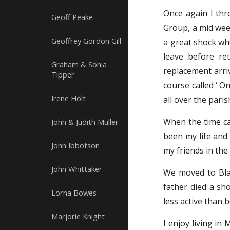
Once again I thr
Geoff Peake
Group, a mid week
Geoffrey Gordon Gill
a great shock wh
leave before re
Graham & Sonia
replacement arriv
Tipper
course called ‘ O
Irene Holt
all over the pari
When the time ca
John & Judith Müller
been my life and 
John Ibbotson
my friends in the
John Whittaker
We moved to Blac
father died a sh
Lorna Bowes
less active than 
Marjorie Knight
I enjoy living in