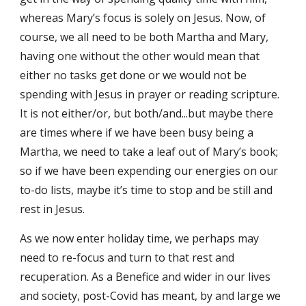
whereas Mary’s focus is solely on Jesus. Now, of 
course, we all need to be both Martha and Mary, 
having one without the other would mean that 
either no tasks get done or we would not be 
spending with Jesus in prayer or reading scripture. 
It is not either/or, but both/and...but maybe there 
are times where if we have been busy being a 
Martha, we need to take a leaf out of Mary’s book; 
so if we have been expending our energies on our 
to-do lists, maybe it’s time to stop and be still and 
rest in Jesus.
As we now enter holiday time, we perhaps may 
need to re-focus and turn to that rest and 
recuperation. As a Benefice and wider in our lives 
and society, post-Covid has meant, by and large we 