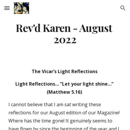
Skip to main content
Skip to navigation
Rev'd Karen - August 
2022
The Vicar’s Light Reflections 
Light Reflections… “Let your light shine…” 
(Matthew 5.16) 
I cannot believe that I am sat writing these 
reflections for our August edition of our Magazine! 
Where has the time gone! It genuinely seems to 
have flown by since the beginning of the year and I 