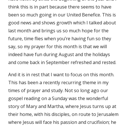
think this is in part because there seems to have 
been so much going in our United Benefice. This is 
good news and shows growth which I talked about 
last month and brings us so much hope for the 
future, time flies when you’re having fun so they 
say, so my prayer for this month is that we will 
indeed have fun during August and the holidays 
and come back in September refreshed and rested. 
And it is in rest that I want to focus on this month. 
This has been a recently recurring theme in my 
times of prayer and study. Not so long ago our 
gospel reading on a Sunday was the wonderful 
story of Mary and Martha, where Jesus turns up at 
their home, with his disciples, on route to Jerusalem 
where Jesus will face his passion and crucifixion; he 