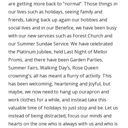
are getting more back to “normal”. Those things in 
our lives such as holidays, seeing family and 
friends, taking back up again our hobbies and 
social lives and in our Benefice, we have been busy 
with our new services such as Forest Church and 
our Summer Sundae Service. We have celebrated 
the Platinum Jubilee, held Last Night of Mellor 
Proms, and there have been Garden Parties, 
Summer Fairs, Walking Day’s, Rose Queen 
crowning’s; all has meant a flurry of activity. This 
has been welcoming, heartening and joyful, but 
maybe, we now need to hang up ourapron and 
work clothes for a while, and instead take this 
valuable time of holidays to just stop and be. Let us 
instead of being distracted, focus our minds and 
hearts on the one who is always with us and who is 