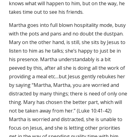
knows what will happen to him, but on the way, he 
takes time out to see his friends.
Martha goes into full blown hospitality mode, busy 
with the pots and pans and no doubt the dustpan. 
Mary on the other hand, is still, she sits by Jesus to 
listen to him as he talks; she’s happy to just be in 
his presence. Martha understandably is a bit 
peeved by this, after all she is doing all the work of 
providing a meal etc....but Jesus gently rebukes her 
by saying “Martha, Martha, you are worried and 
distracted by many things; there is need of only one 
thing. Mary has chosen the better part, which will 
not be taken away from her.” (Luke 10:41-42) 
Martha is worried and distracted, she is unable to 
focus on Jesus, and she is letting other priorities 
get in the way of spending quality time with him, 