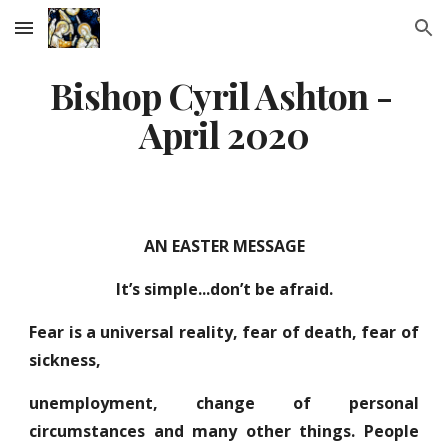
Skip to main content
Skip to navigation
Bishop Cyril Ashton - 
April 2020
AN EASTER MESSAGE
It’s simple...don’t be afraid.
Fear is a universal reality, fear of death, fear of
sickness,
unemployment, change of personal
circumstances and many other things. People