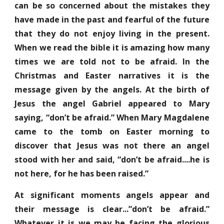
can be so concerned about the mistakes they
have made in the past and fearful of the future
that they do not enjoy living in the present.
When we read the bible it is amazing how many
times we are told not to be afraid. In the
Christmas and Easter narratives it is the
message given by the angels. At the birth of
Jesus the angel Gabriel appeared to Mary
saying, “don’t be afraid.” When Mary Magdalene
came to the tomb on Easter morning to
discover that Jesus was not there an angel
stood with her and said, “don’t be afraid....he is
not here, for he has been raised.”
At significant moments angels appear and
their message is clear...”don’t be afraid.”
Whatever it is we may be facing the glorious