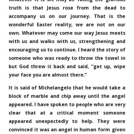
truth is that Jesus rose from the dead to
accompany us on our journey. That is the
wonderful Easter reality, we are not on our
own. Whatever may come our way Jesus meets
with us and walks with us, strengthening and
encouraging us to continue. I heard the story of
someone who was ready to throw the towel in
but God threw it back and said, “get up, wipe
your face you are almost there.”
It is said of Michelangelo that he would take a
block of marble and chip away until the angel
appeared. I have spoken to people who are very
clear that at a critical moment someone
appeared unexpectedly to help. They were
convinced it was an angel in human form given