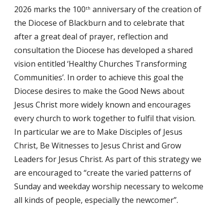
2026 marks the 100
 anniversary of the creation of 
th
the Diocese of Blackburn and to celebrate that 
after a great deal of prayer, reflection and 
consultation the Diocese has developed a shared 
vision entitled ‘Healthy Churches Transforming 
Communities’. In order to achieve this goal the 
Diocese desires to make the Good News about 
Jesus Christ more widely known and encourages 
every church to work together to fulfil that vision. 
In particular we are to Make Disciples of Jesus 
Christ, Be Witnesses to Jesus Christ and Grow 
Leaders for Jesus Christ. As part of this strategy we 
are encouraged to “create the varied patterns of 
Sunday and weekday worship necessary to welcome 
all kinds of people, especially the newcomer”.  