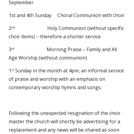
September. 
1st and 4th Sunday     Choral Communion with choir 
2
                           Holy Communion (without specific 
nd
choir items) – therefore a shorter service 
3
                           Morning Praise – Family and All 
rd
Age Worship (without communion)
1
 Sunday in the month at 4pm, an informal service 
st
of praise and worship with an emphasis on 
contemporary worship hymns and songs.
Following the unexpected resignation of the choir 
master the church will shortly be advertising for a 
replacement and any news will be shared as soon 