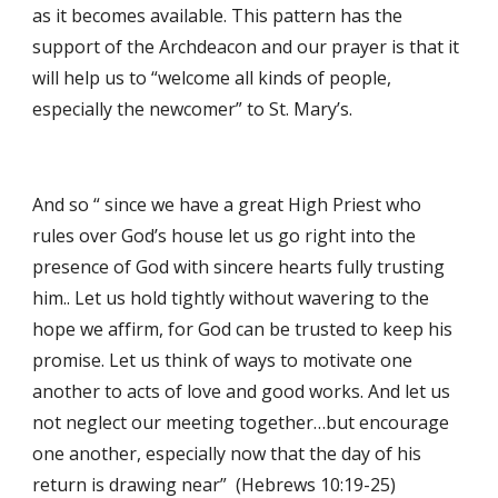
as it becomes available. This pattern has the 
support of the Archdeacon and our prayer is that it 
will help us to “welcome all kinds of people, 
especially the newcomer” to St. Mary’s. 
And so “ since we have a great High Priest who 
rules over God’s house let us go right into the 
presence of God with sincere hearts fully trusting 
him.. Let us hold tightly without wavering to the 
hope we affirm, for God can be trusted to keep his 
promise. Let us think of ways to motivate one 
another to acts of love and good works. And let us 
not neglect our meeting together…but encourage 
one another, especially now that the day of his 
return is drawing near”  (Hebrews 10:19-25)