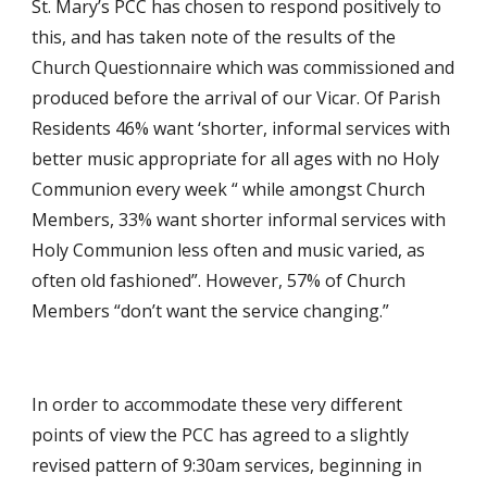
St. Mary’s PCC has chosen to respond positively to 
this, and has taken note of the results of the 
Church Questionnaire which was commissioned and 
produced before the arrival of our Vicar. Of Parish 
Residents 46% want ‘shorter, informal services with 
better music appropriate for all ages with no Holy 
Communion every week “ while amongst Church 
Members, 33% want shorter informal services with 
Holy Communion less often and music varied, as 
often old fashioned”. However, 57% of Church 
Members “don’t want the service changing.” 
In order to accommodate these very different 
points of view the PCC has agreed to a slightly 
revised pattern of 9:30am services, beginning in 