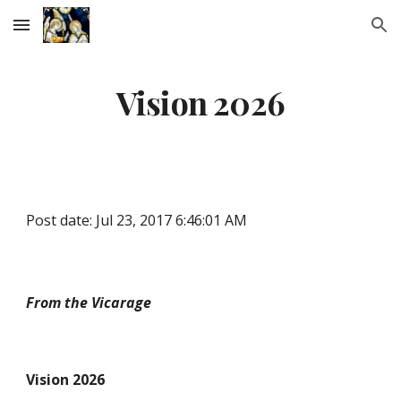
Skip to main content
Skip to navigation
Vision 2026
Post date: Jul 23, 2017 6:46:01 AM
From the Vicarage
Vision 2026 