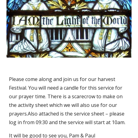
Please come along and join us for our harvest 
Festival. You will need a candle for this service for 
our prayer time. There is a scarecrow to make on 
the activity sheet which we will also use for our 
prayers.Also attached is the service sheet – please 
log in from 09:30 and the service will start at 10am.
It will be good to see you, Pam & Paul