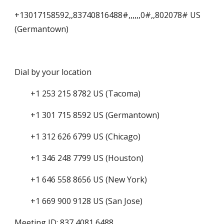
+13017158592,,83740816488#,,,,,,0#,,802078# US 
(Germantown)
Dial by your location
        +1 253 215 8782 US (Tacoma)
        +1 301 715 8592 US (Germantown)
        +1 312 626 6799 US (Chicago)
        +1 346 248 7799 US (Houston)
        +1 646 558 8656 US (New York)
        +1 669 900 9128 US (San Jose)
Meeting ID: 837 4081 6488