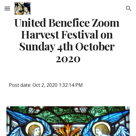
Skip to main content
Skip to navigation
United Benefice Zoom 
Harvest Festival on 
Sunday 4th October 
2020
Post date: Oct 2, 2020 1:32:14 PM