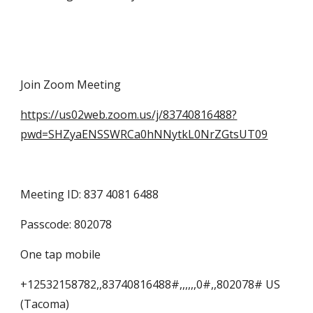
Join Zoom Meeting
https://us02web.zoom.us/j/83740816488?
pwd=SHZyaENSSWRCa0hNNytkL0NrZGtsUT09
Meeting ID: 837 4081 6488
Passcode: 802078
One tap mobile
+12532158782,,83740816488#,,,,,,0#,,802078# US 
(Tacoma)