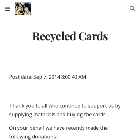
Skip to main content
Skip to navigation
Recycled Cards
Post date: Sep 7, 2014 8:00:40 AM
Thank you to all who continue to support us by 
supplying materials and buying the cards.
On your behalf we have recently made the 
following donations:-