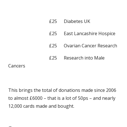
                                    £25      Diabetes UK
                                    £25      East Lancashire Hospice
                                    £25      Ovarian Cancer Research
                                    £25      Research into Male 
Cancers
This brings the total of donations made since 2006 
to almost £6000 – that is a lot of 50ps – and nearly 
12,000 cards made and bought.