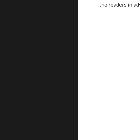
the readers in ad