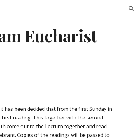
ion
0am Eucharist
t has been decided that from the first Sunday in 
first reading. This together with the second 
oth come out to the Lecturn together and read 
brant. Copies of the readings will be passed to 