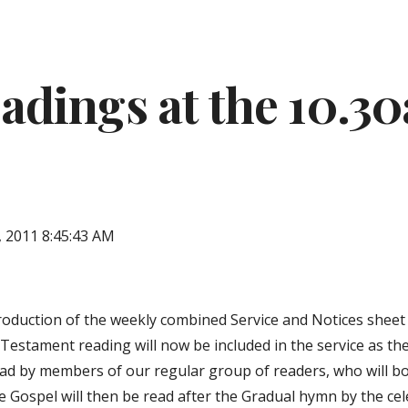
ip to main content
Skip to navigat
adings at the 10.3
, 2011 8:45:43 AM
roduction of the weekly combined Service and Notices sheet i
Testament reading will now be included in the service as the 
read by members of our regular group of readers, who will b
e Gospel will then be read after the Gradual hymn by the cele