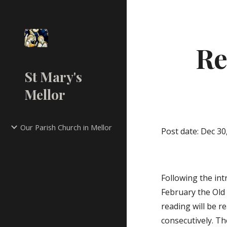
Sk
Re
St Mary's
Mellor
Our Parish Church in Mellor
Post date: Dec 30
Following the int
February the Old 
reading will be 
consecutively. Th