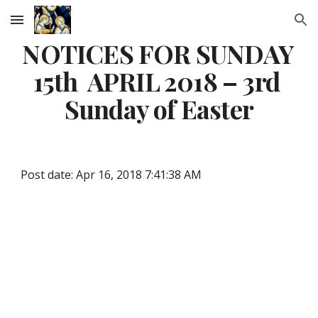
Skip to main content
Skip to navigation
NOTICES FOR SUNDAY 
15th  APRIL 2018 – 3rd 
Sunday of Easter
Post date: Apr 16, 2018 7:41:38 AM