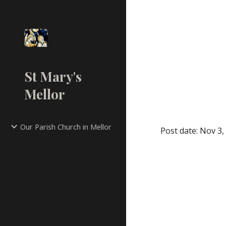
Sk
St Mary's
Mellor
Our Parish Church in Mellor
Post date: Nov 3,