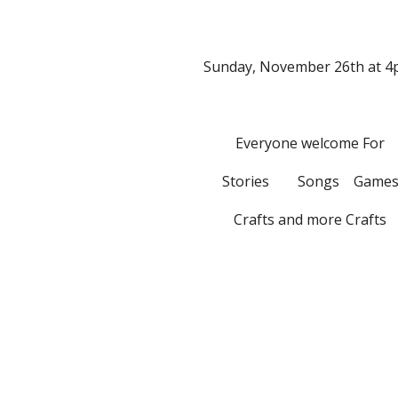
Sunday, November 26th at 4
Everyone welcome For
Stories        Songs    Game
Crafts and more Crafts