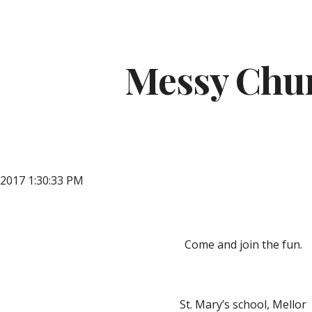
ip to main content
Skip to navigat
Messy Chu
 2017 1:30:33 PM
Come and join the fun.
St. Mary’s school, Mellor