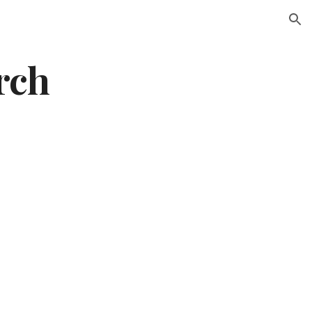
ion
rch