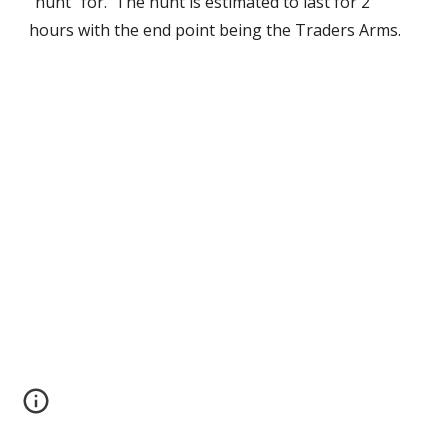
“hunt” for.  The hunt is estimated to last for 2 
hours with the end point being the Traders Arms. 