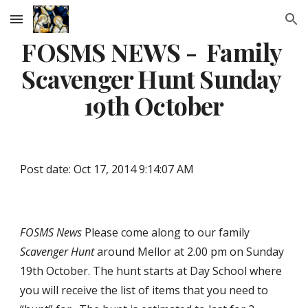
Skip to main content
Skip to navigation
FOSMS NEWS -  Family 
Scavenger Hunt Sunday 
19th October
Post date: Oct 17, 2014 9:14:07 AM
FOSMS
News
 Please come along to our family 
Scavenger Hunt
around Mellor at 2.00 pm on Sunday 
19th October. The hunt starts at Day School where 
you will receive the list of items that you need to 